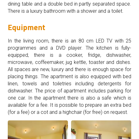
dining table and a double bed in partly separated space.
There is a luxury bathroom with a shower and a toilet.
Equipment
In the living room, there is an 80 cm LED TV with 25
programmes and a DVD player. The kitchen is fully-
equipped; there is a cooker, fridge, dishwasher,
microwave, coffeemaker, jug kettle, toaster and dishes.
All spaces are new, luxury and there is enough space for
placing things. The apartment is also equipped with bed
linen, towels and toiletries including detergents for
dishwasher. The price of apartment includes parking for
one car. In the apartment there is also a safe which is
available for a fee. It is possible to prepare an extra bed
(for a fee) or a cot and a highchair (for free) on request.