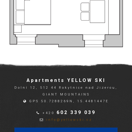
Apartments YELLOW SKI
Dolní 12, 512 44 Rokytnice nad Jizerou,
GIANT MOUNTAINS
GPS 50.7288269N, 15.4481447E
602 339 039
+420
info@yellowski.cz