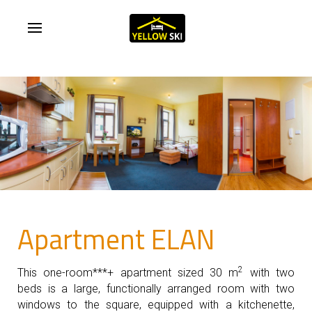
Apartment ELAN
2
This one-room***+ apartment sized 30 m
with two
beds is a large, functionally arranged room with two
windows to the square, equipped with a kitchenette,