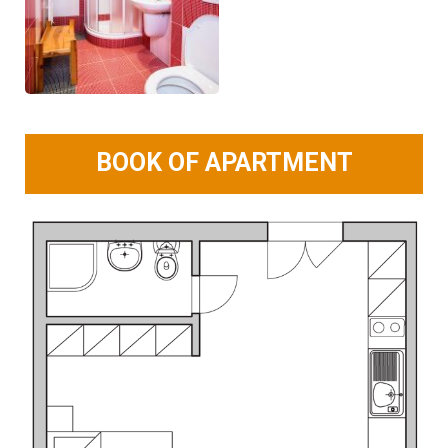
BOOK OF APARTMENT