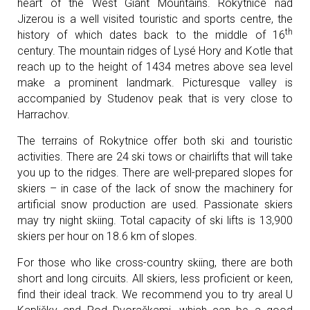
heart of the West Giant Mountains. Rokytnice nad
Jizerou is a well visited touristic and sports centre, the
th
history of which dates back to the middle of 16
century. The mountain ridges of Lysé Hory and Kotle that
reach up to the height of 1434 metres above sea level
make a prominent landmark. Picturesque valley is
accompanied by Studenov peak that is very close to
Harrachov.
The terrains of Rokytnice offer both ski and touristic
activities. There are 24 ski tows or chairlifts that will take
you up to the ridges. There are well-prepared slopes for
skiers – in case of the lack of snow the machinery for
artificial snow production are used. Passionate skiers
may try night skiing. Total capacity of ski lifts is 13,900
skiers per hour on 18.6 km of slopes.
For those who like cross-country skiing, there are both
short and long circuits. All skiers, less proficient or keen,
find their ideal track. We recommend you to try areal U