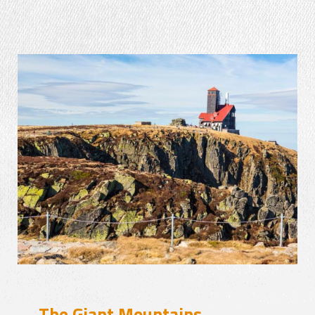
The Giant Mountains –