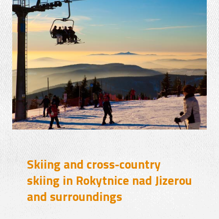
Skiing and cross-country
skiing in Rokytnice nad Jizerou
and surroundings