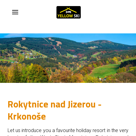
Rokytnice nad Jizerou -
Krkonoše
Let us introduce you a favourite holiday resort in the very