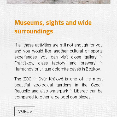
Museums, sights and wide
surroundings
If all these activities are still not enough for you
and you would like another cultural or sports
experiences, you can visit close gallery in
Františkov, glass factory and brewery in
Harrachov or unique dolomite caves in Bozkov.
The ZOO in Dvůr Králové is one of the most
beautiful zoological gardens in the Czech
Republic and also waterpark in Liberec can be
compared to other large pool complexes.
MORE »