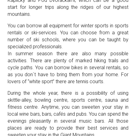
Kapličky and Pod Dvoračkami, which can be a good
start for longer trips along the ridges of our highest
mountains.
You can borrow all equipment for winter sports in sports
rentals or ski-services. You can choose from a great
number of ski schools, where you can be taught by
specialized professionals.
In summer season there are also many possible
activities. There are plenty of marked hiking trails and
cycle paths. You can borrow bikes in several rentals, so
as you don´t have to bring them from your home. For
lovers of “white sport” there are tennis courts.
During the whole year, there is a possibility of using
skittle-alley, bowling centre, sports centre, sauna and
fitness centre. Anytime, you can sweeten your stay in
local wine bars, bars, cafés and pubs. You can spend the
evenings pleasantly in several music bars. All those
places are ready to provide their best services and
sweeten your stay in the Giant Mountains.