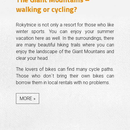
walking or cycling?
Rokytnice is not only a resort for those who like
winter sports. You can enjoy your summer
vacation here as well. In the surroundings, there
are many beautiful hiking trails where you can
enjoy the landscape of the Giant Mountains and
clear your head.
The lovers of bikes can find many cycle paths.
Those who don´t bring their own bikes can
borrow them in local rentals with no problems.
MORE »