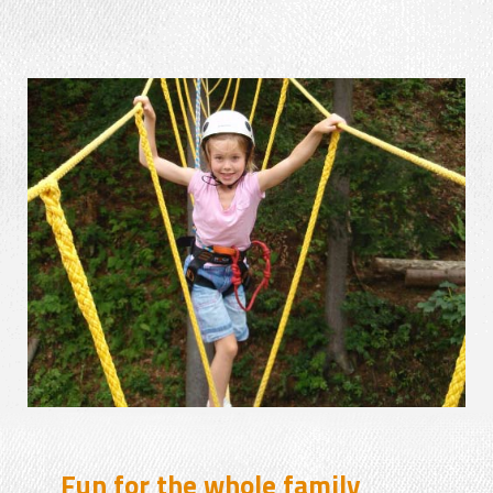
Fun for the whole family