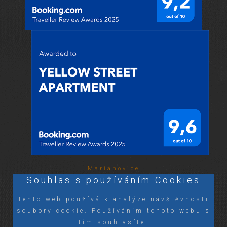
Mariánovice
Souhlas s používáním Cookies
Tento web používá k analýze návštěvnosti
soubory cookie. Používáním tohoto webu s
tím souhlasíte.