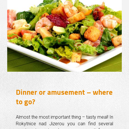
Dinner or amusement – where
to go?
Almost the most important thing – tasty meal! In
Rokytnice nad Jizerou you can find several