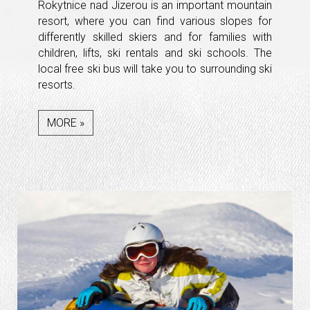
Rokytnice nad Jizerou is an important mountain
resort, where you can find various slopes for
differently skilled skiers and for families with
children, lifts, ski rentals and ski schools. The
local free ski bus will take you to surrounding ski
resorts.
MORE »