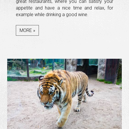
great restaurants, where you can satisfy your
appetite and have a nice time and relax, for
example while drinking a good wine.
MORE »