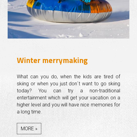
Winter merrymaking
What can you do, when the kids are tired of
skiing or when you just don´t want to go skiing
today? You can try a non-traditional
entertainment which will get your vacation on a
higher level and you will have nice memories for
a long time.
MORE »