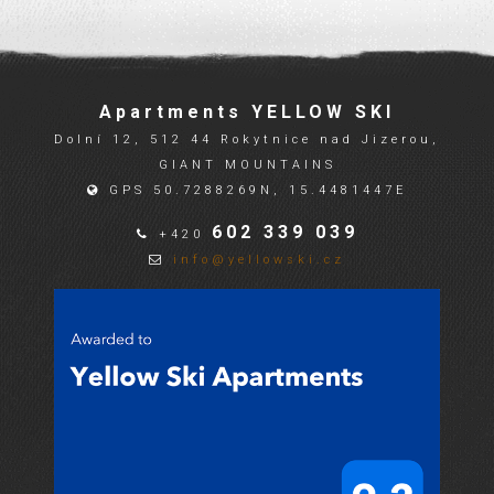
Apartments YELLOW SKI
Dolní 12, 512 44 Rokytnice nad Jizerou,
GIANT MOUNTAINS
GPS 50.7288269N, 15.4481447E
602 339 039
+420
info@yellowski.cz