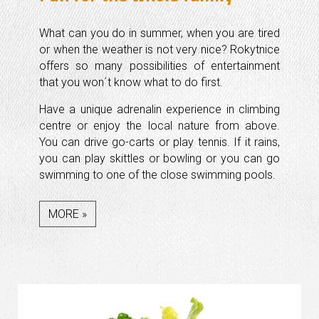
What can you do in summer, when you are tired
or when the weather is not very nice? Rokytnice
offers so many possibilities of entertainment
that you won´t know what to do first.
Have a unique adrenalin experience in climbing
centre or enjoy the local nature from above.
You can drive go-carts or play tennis. If it rains,
you can play skittles or bowling or you can go
swimming to one of the close swimming pools.
MORE »