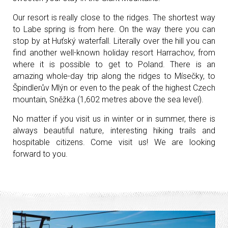
Our resort is really close to the ridges. The shortest way
to Labe spring is from here. On the way there you can
stop by at Huťský waterfall. Literally over the hill you can
find another well-known holiday resort Harrachov, from
where it is possible to get to Poland. There is an
amazing whole-day trip along the ridges to Mísečky, to
Špindlerův Mlýn or even to the peak of the highest Czech
mountain, Sněžka (1,602 metres above the sea level).
No matter if you visit us in winter or in summer, there is
always beautiful nature, interesting hiking trails and
hospitable citizens. Come visit us! We are looking
forward to you.